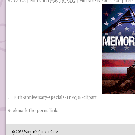
By
WCCA
|
Published
May 26, 2017
|
Full size is
300 × 300
pixels
10th-anniversary-specials-1nPq8B-clipart
Bookmark the
permalink
.
© 2026
Women’s Cancer Care