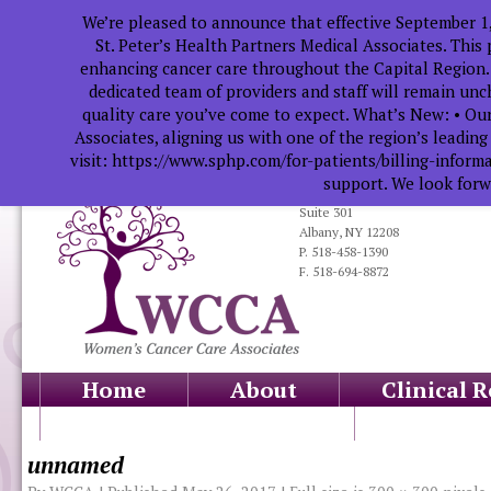
We’re pleased to announce that effective September 1
St. Peter’s Health Partners Medical Associates. This
enhancing cancer care throughout the Capital Region.
dedicated team of providers and staff will remain un
quality care you’ve come to expect. What’s New: • Our
Associates, aligning us with one of the region’s leadin
visit: https://www.sphp.com/for-patients/billing-infor
support. We look forwa
319 South Manning Blvd.
Suite 301
Albany, NY 12208
P. 518-458-1390
F. 518-694-8872
Home
About
Clinical 
Health Professionals
Educati
unnamed