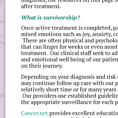
after treatment.
What is survivorship?
Once active treatment is completed, p
mixed emotions such as joy, anxiety, co
There are often physical and psycholog
that can linger for weeks or even mont
treatment. Our clinical staff seek to a
and emotional well being of our patien
on their journey.
Depending on your diagnosis and risk 
may continue follow up care with our p
relatively short time or for many years
Our providers use established guideli
the appropriate surveillance for each p
Cancer.net
provides excellent educatio