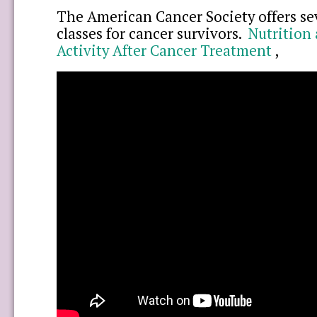
The American Cancer Society offers sev
classes for cancer survivors.
Nutrition 
Activity After Cancer Treatment
,