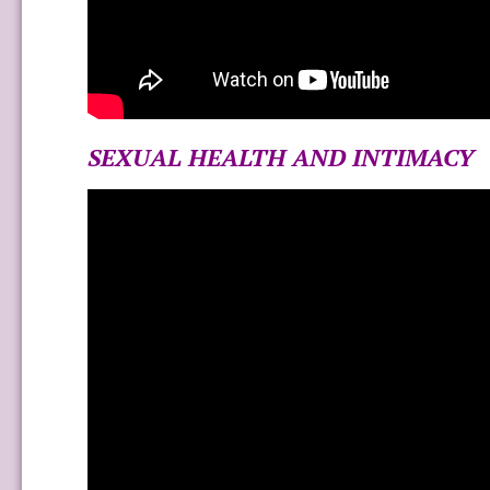
SEXUAL HEALTH AND INTIMACY