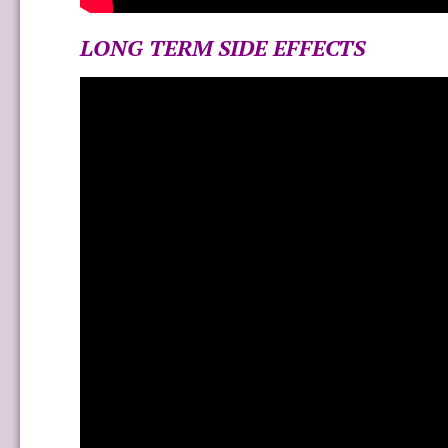
LONG TERM SIDE EFFECTS