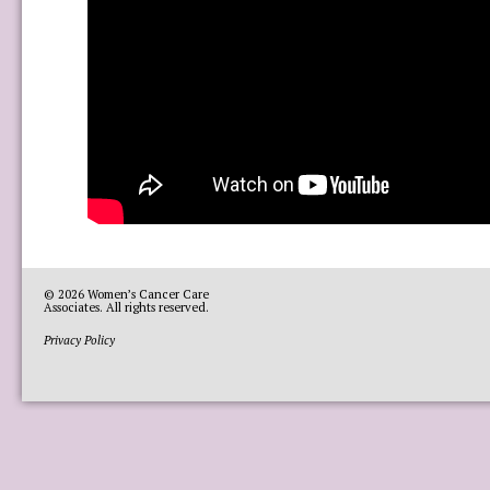
© 2026
Women’s Cancer Care
Associates
. All rights reserved.
Privacy Policy