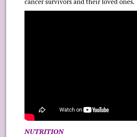
cancer survivors and their loved ones.
NUTRITION