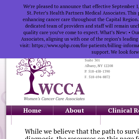
We’re pleased to announce that effective September 1
St. Peter’s Health Partners Medical Associates. This
enhancing cancer care throughout the Capital Region.
dedicated team of providers and staff will remain un
quality care you’ve come to expect. What’s New: • Our
Associates, aligning us with one of the region’s leadin
visit: https://www.sphp.com/for-patients/billing-infor
support. We look forwa
319 South Manning Blvd.
Suite 301
Albany, NY 12208
P. 518-458-1390
F. 518-694-8872
Home
About
Clinical 
Health Professionals
Educati
While we believe that the path to survi
diagnosis, the resources on this page f