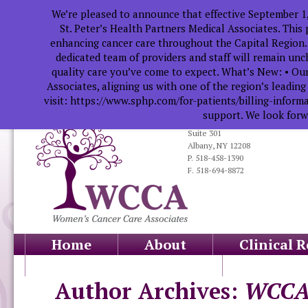
We’re pleased to announce that effective September 1
St. Peter’s Health Partners Medical Associates. This
enhancing cancer care throughout the Capital Region.
dedicated team of providers and staff will remain un
quality care you’ve come to expect. What’s New: • Our
Associates, aligning us with one of the region’s leadin
visit: https://www.sphp.com/for-patients/billing-infor
support. We look forwa
319 South Manning Blvd.
Suite 301
Albany, NY 12208
P. 518-458-1390
F. 518-694-8872
Home
About
Clinical 
Health Professionals
Educati
Author Archives:
WCC