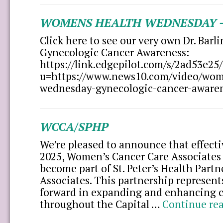
WOMENS HEALTH WEDNESDAY –
Click here to see our very own Dr. Barl
Gynecologic Cancer Awareness:
https://link.edgepilot.com/s/2ad53
u=https://www.news10.com/video/wom
wednesday-gynecologic-cancer-aware
WCCA/SPHP
We’re pleased to announce that effect
2025, Women’s Cancer Care Associates
become part of St. Peter’s Health Partn
Associates. This partnership represent
forward in expanding and enhancing c
throughout the Capital …
Continue re