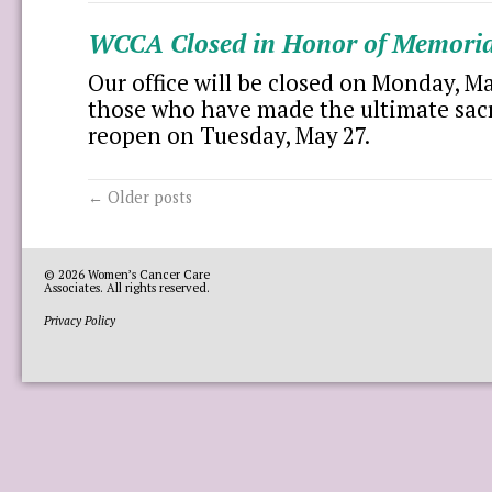
WCCA Closed in Honor of Memoria
Our office will be closed on Monday, M
those who have made the ultimate sacri
reopen on Tuesday, May 27.
←
Older posts
© 2026
Women’s Cancer Care
Associates
. All rights reserved.
Privacy Policy