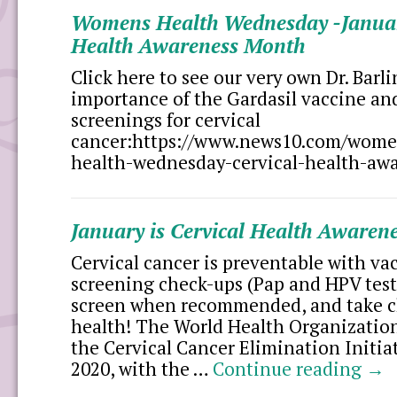
Womens Health Wednesday -January
Health Awareness Month
Click here to see our very own Dr. Barl
importance of the Gardasil vaccine an
screenings for cervical
cancer:https://www.news10.com/wom
health-wednesday-cervical-health-aw
January is Cervical Health Awaren
Cervical cancer is preventable with va
screening check-ups (Pap and HPV tests
screen when recommended, and take c
health! The World Health Organizati
the Cervical Cancer Elimination Initi
2020, with the …
Continue reading
→