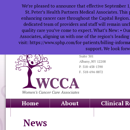
We’re pleased to announce that effective September 1
St. Peter’s Health Partners Medical Associates. This
enhancing cancer care throughout the Capital Region.
dedicated team of providers and staff will remain un
quality care you’ve come to expect. What’s New: • Our
Associates, aligning us with one of the region’s leadin
visit: https://www.sphp.com/for-patients/billing-infor
support. We look forwa
319 South Manning Blvd.
Suite 301
Albany, NY 12208
P. 518-458-1390
F. 518-694-8872
Home
About
Clinical 
Health Professionals
Educati
News