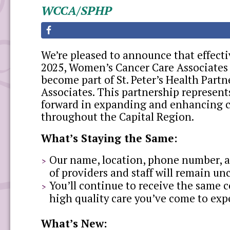
WCCA/SPHP
We’re pleased to announce that effect
2025, Women’s Cancer Care Associates
become part of St. Peter’s Health Partn
Associates. This partnership represent
forward in expanding and enhancing c
throughout the Capital Region.
What’s Staying the Same:
Our name, location, phone number, 
of providers and staff will remain u
You’ll continue to receive the same 
high quality care you’ve come to exp
What’s New: