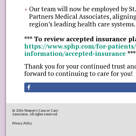
Our team will now be employed by St.
Partners Medical Associates, aligning
region’s leading health care systems.
*** To review accepted insurance pla
https://www.sphp.com/for-patients/
information/accepted-insurance
**
Thank you for your continued trust an
forward to continuing to care for you!
© 2026
Women’s Cancer Care
Associates
. All rights reserved.
Privacy Policy