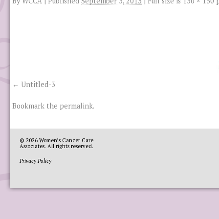
By
WCCA
|
Published
September 5, 2013
|
Full size is
150 × 150
p
Untitled-3
Bookmark the
permalink
.
© 2026
Women’s Cancer Care
Associates
. All rights reserved.
Privacy Policy