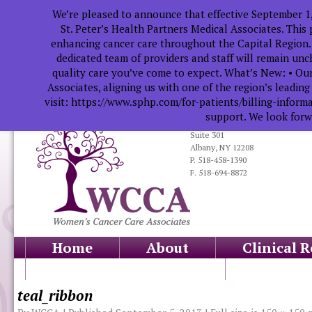
We’re pleased to announce that effective September 1
St. Peter’s Health Partners Medical Associates. This
enhancing cancer care throughout the Capital Region.
dedicated team of providers and staff will remain un
quality care you’ve come to expect. What’s New: • Our
Associates, aligning us with one of the region’s leadin
visit: https://www.sphp.com/for-patients/billing-infor
support. We look forwa
319 South Manning Blvd.
Suite 301
Albany, NY 12208
P. 518-458-1390
F. 518-694-8872
Home
About
Clinical 
Health Professionals
Educati
teal_ribbon