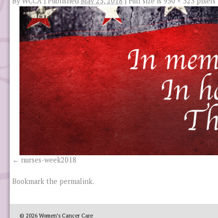
By
WCCA
|
Published
May 25, 2018
|
Full size is
950 × 323
pixels
nurses-week2018
Bookmark the
permalink
.
© 2026
Women’s Cancer Care