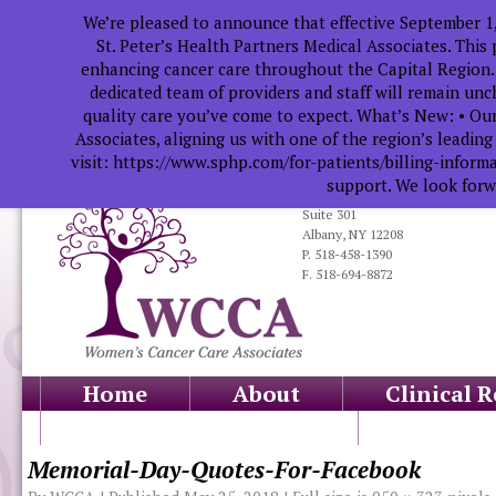
We’re pleased to announce that effective September 1
St. Peter’s Health Partners Medical Associates. This
enhancing cancer care throughout the Capital Region.
dedicated team of providers and staff will remain un
quality care you’ve come to expect. What’s New: • Our
Associates, aligning us with one of the region’s leadin
visit: https://www.sphp.com/for-patients/billing-infor
support. We look forwa
319 South Manning Blvd.
Suite 301
Albany, NY 12208
P. 518-458-1390
F. 518-694-8872
Home
About
Clinical 
Health Professionals
Educati
Memorial-Day-Quotes-For-Facebook