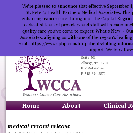
We’re pleased to announce that effective September 1
St. Peter’s Health Partners Medical Associates. This
enhancing cancer care throughout the Capital Region.
dedicated team of providers and staff will remain un
quality care you’ve come to expect. What’s New: • Our
Associates, aligning us with one of the region’s leadin
visit: https://www.sphp.com/for-patients/billing-infor
support. We look forwa
319 South Manning Blvd.
Suite 301
Albany, NY 12208
P. 518-458-1390
F. 518-694-8872
Home
About
Clinical 
Health Professionals
Educati
medical record release