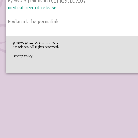
By
WCCA
|
Published
October 11, 2017
medical-record-release
Bookmark the
permalink
.
© 2026
Women’s Cancer Care
Associates
. All rights reserved.
Privacy Policy