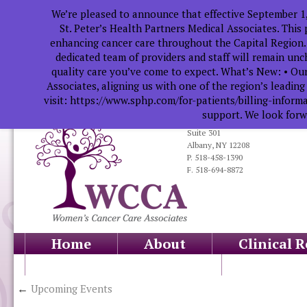
We’re pleased to announce that effective September 1
St. Peter’s Health Partners Medical Associates. This
enhancing cancer care throughout the Capital Region.
dedicated team of providers and staff will remain un
quality care you’ve come to expect. What’s New: • Our
Associates, aligning us with one of the region’s leadin
visit: https://www.sphp.com/for-patients/billing-infor
support. We look forwa
319 South Manning Blvd.
Suite 301
Albany, NY 12208
P. 518-458-1390
F. 518-694-8872
Home
About
Clinical 
Health Professionals
Educati
←
Upcoming Events