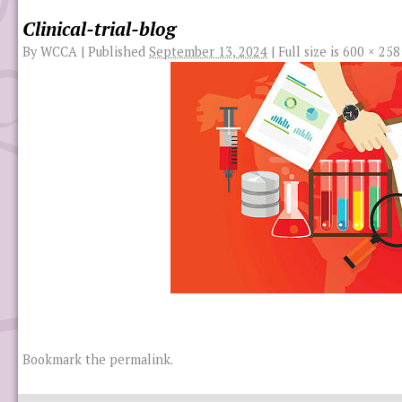
Clinical-trial-blog
By
WCCA
|
Published
September 13, 2024
|
Full size is
600 × 258
Bookmark the
permalink
.