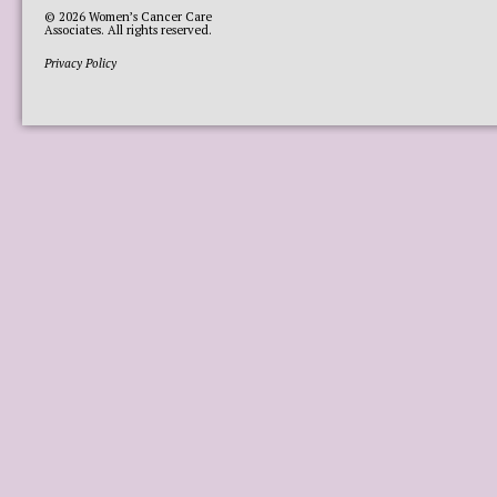
© 2026
Women’s Cancer Care
Associates
. All rights reserved.
Privacy Policy