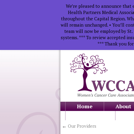
We’re pleased to announce that e
Health Partners Medical Associa
throughout the Capital Region. Wha
will remain unchanged. • You’ll con
team will now be employed by St. 
systems. *** To review accepted ins
*** Thank you for
Home
About
Education
←
Our Providers