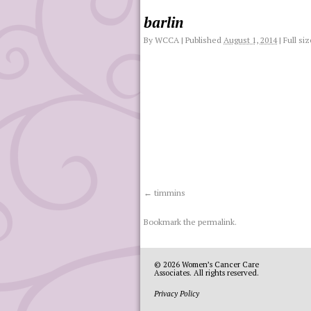
barlin
By
WCCA
|
Published
August 1, 2014
|
Full siz
timmins
Bookmark the
permalink
.
© 2026
Women’s Cancer Care
Associates
. All rights reserved.
Privacy Policy