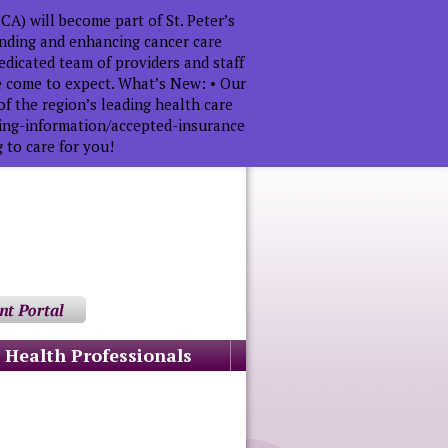
A) will become part of St. Peter’s
anding and enhancing cancer care
dicated team of providers and staff
ve come to expect. What’s New: • Our
f the region’s leading health care
lling-information/accepted-insurance
 to care for you!
Health Professionals