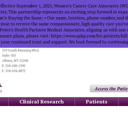
ffective September 1, 2025, Women’s Cancer Care Associates (WCC
tes. This partnership represents an exciting step forward in exp
t’s Staying the Same: • Our name, location, phone number, and de
tinue to receive the same compassionate, high quality care you’
Peter’s Health Partners Medical Associates, aligning us with one o
urance plans, please visit: https://www.sphp.com/for-patients/bi
 your continued trust and support. We look forward to continuing
319 South Manning Blvd.
Suite 301
Albany, NY 12208
P. 518-458-1390
F. 518-694-8872
Clinical Research
Patients