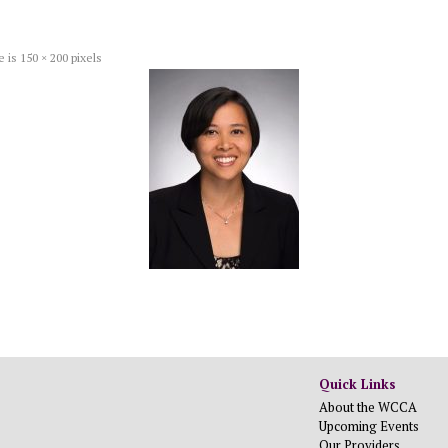
e is
150 × 200
pixels
Quick Links
About the WCCA
Upcoming Events
Our Providers